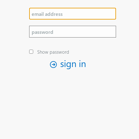
Show password
sign in