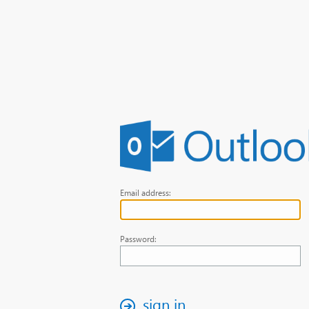
Email address:
Password:
sign in